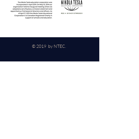
© 2019 by NTEC.