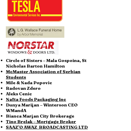
Circle of Sisters – Mala Gospoina, St
Nicholas Barton Hamilton
McMaster Association of Serbian
Students
Mile & Nada Popovic
Radovan Zdero
Aleks Cenic
Nafta Foods Packaging Inc
Dunya Marijan – Winterson CEO
WMandA
Bianca Marjan City Brokerage
Tino Brelak – Mortgage Broker
SAAZ’O AWAZ BROADCASTING LTD