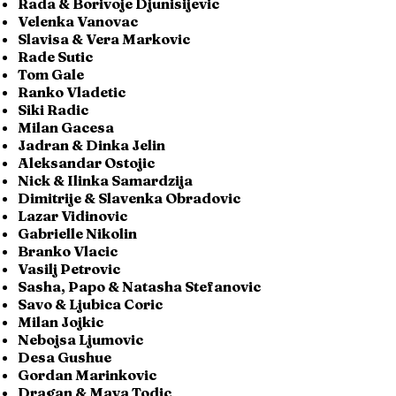
Rada & Borivoje Djunisijevic
Velenka Vanovac
Slavisa & Vera Markovic
Rade Sutic
Tom Gale
Ranko Vladetic
Siki Radic
Milan Gacesa
Jadran & Dinka Jelin
Aleksandar Ostojic
Nick & Ilinka Samardzija
Dimitrije & Slavenka Obradovic
Lazar Vidinovic
Gabrielle Nikolin
Branko Vlacic
Vasilj Petrovic
Sasha, Papo & Natasha Stefanovic
Savo & Ljubica Coric
Milan Jojkic
Nebojsa Ljumovic
Desa Gushue
Gordan Marinkovic
Dragan & Maya Todic