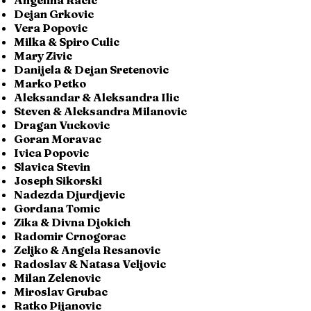
Angelina Racic
Dejan Grkovic
Vera Popovic
Milka & Spiro Culic
Mary Zivic
Danijela & Dejan Sretenovic
Marko Petko
Aleksandar & Aleksandra Ilic
Steven & Aleksandra Milanovic
Dragan Vuckovic
Goran Moravac
Ivica Popovic
Slavica Stevin
Joseph Sikorski
Nadezda Djurdjevic
Gordana Tomic
Zika & Divna Djokich
Radomir Crnogorac
Zeljko & Angela Resanovic
Radoslav & Natasa Veljovic
Milan Zelenovic
Miroslav Grubac
Ratko Pijanovic