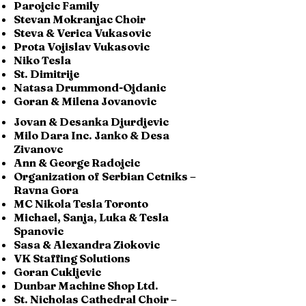
Parojcic Family
Stevan Mokranjac Choir
Steva & Verica Vukasovic
Prota Vojislav Vukasovic
Niko Tesla
St. Dimitrije
Natasa Drummond-Ojdanic
Goran & Milena Jovanovic
Jovan & Desanka Djurdjevic
Milo Dara Inc. Janko & Desa
Zivanovc
Ann & George Radojcic
Organization of Serbian Cetniks –
Ravna Gora
MC Nikola Tesla Toronto
Michael, Sanja, Luka & Tesla
Spanovic
Sasa & Alexandra Ziokovic
VK Staffing Solutions
Goran Cukljevic
Dunbar Machine Shop Ltd.
St. Nicholas Cathedral Choir –