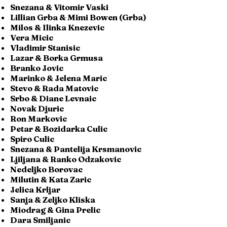
Snezana & Vitomir Vaski
Lillian Grba & Mimi Bowen (Grba)
Milos & Ilinka Knezevic
Vera Micic
Vladimir Stanisic
Lazar & Borka Grmusa
Branko Jovic
Marinko & Jelena Maric
Stevo & Rada Matovic
Srbo & Diane Levnaic
Novak Djuric
Ron Markovic
Petar & Bozidarka Culic
Spiro Culic
Snezana & Pantelija Krsmanovic
Ljiljana & Ranko Odzakovic
Nedeljko Borovac
Milutin & Kata Zaric
Jelica Krljar
Sanja & Zeljko Kliska
Miodrag & Gina Prelic
Dara Smiljanic