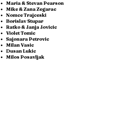
Maria & Stevan Pearson
Mike & Zana Zegarac
Nomce Trajceski
Borislav Stupar
Ratko & Janja Jovicic
Violet Tomic
Sajonara Petrovic
Milan Vasic
Dusan Lukic
Milos Posavljak
Aleksandar & Anka Obradovic
Aleksandar Stosich
Serbian-Canadian Association
Herceg Stefan Vucic Kosaca
Bogic & Milena Djukanovic
Milka Surla
Family Grubisic
Radoje & Ljubinka Radojevic
Milka & Mirko Cviticanin
Danijela & Dejan Sretenovic
Vojislav,Rev & Ljilja Pavlovic
Djuro & Zora Zdero