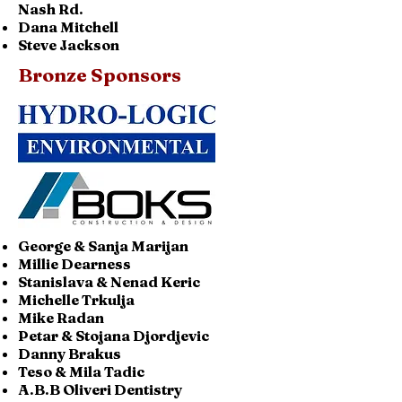
Nash Rd.
Dana Mitchell
Steve Jackson
Bronze Sponsors
George & Sanja Marijan
Millie Dearness
Stanislava & Nenad Keric
Michelle Trkulja
Mike Radan
Petar & Stojana Djordjevic
Danny Brakus
Teso & Mila Tadic
A.B.B Oliveri Dentistry