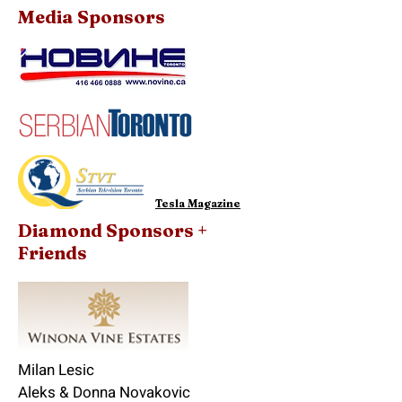
Media Sponsors
Tesla Magazine
Diamond Sponsors +
Friends
Milan Lesic
Aleks & Donna Novakovic