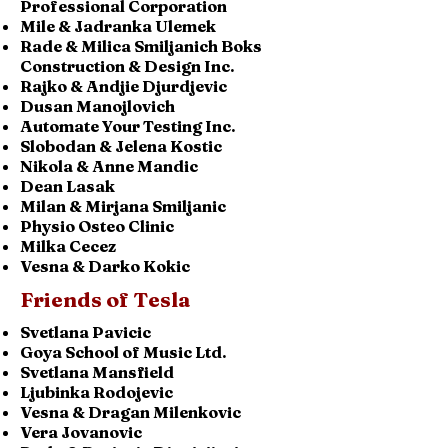
Professional Corporation
Mile & Jadranka Ulemek
Rade & Milica Smiljanich Boks
Construction & Design Inc.
Rajko & Andjie Djurdjevic
Dusan Manojlovich
Automate Your Testing Inc.
Slobodan & Jelena Kostic
Nikola & Anne Mandic
Dean Lasak
Milan & Mirjana Smiljanic
Physio Osteo Clinic
Milka Cecez
Vesna & Darko Kokic
Friends of Tesla
Svetlana Pavicic
Goya School of Music Ltd.
Svetlana Mansfield
Ljubinka Rodojevic
Vesna & Dragan Milenkovic
Vera Jovanovic