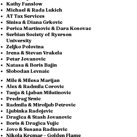
Kathy Fanslow
Michael & Rada Lukich
AT Tax Services
Sinisa & Diana Grkovic
Perica Martinovic & Dara Kosovac
Serbian Society of Ryerson
University
Zeljko Polovina
Irena & Stevan Vrakela
Petar Jovanovic
Natasa & Boris Bajin
Slobodan Levnaic
Mile & Milesa Marijan
Alex & Radmila Corovic
Tanja & Ljuban Milutinovic
Predrag Srnic
Radmila & Miroljub Petrovic
Ljubinka Radojevic
Dragica & Stash Jovanovic
Boris & Dragica Vujic
Jovo & Susana Radinovic
Nikola Krcmar – Golden Flame