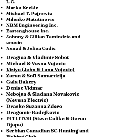
L.G.
Marko Krekic
Michael T. Pejnovic
Milenko Matutinovic
NBM Engineering Inc.
Eastenghouse Inc.
Johnny & Gillian Tamindzic and
cousin
Nenad & Jelica Cudic
Dragica & Vladimir Sobot
Michael & Vesna Vujovic
Viziya (John & Lana Vujovic)
Zoran & Sofi Samardzija
Gala Bakery
Denise Vidmar
Nebojsa & Sladana Novakovic
(Nevena Electric)
Drasko Suzanna Zdero
Dragomir Radojkovic
PITLITOR (Stevo Culiko & Goran
Djapa)
Serbian Canadian SC Hunting and
Fishing Club