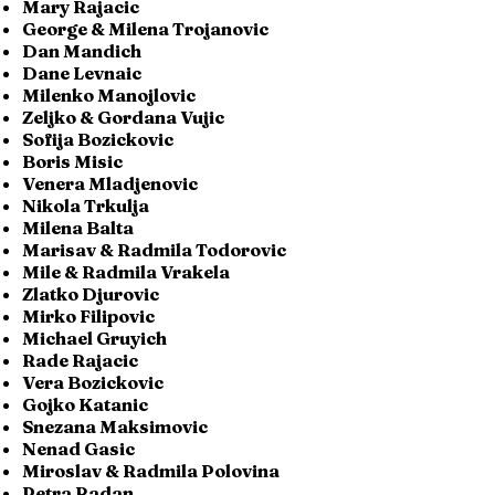
Mary Rajacic
George & Milena Trojanovic
Dan Mandich
Dane Levnaic
Milenko Manojlovic
Zeljko & Gordana Vujic
Sofija Bozickovic
Boris Misic
Venera Mladjenovic
Nikola Trkulja
Milena Balta
Marisav & Radmila Todorovic
Mile & Radmila Vrakela
Zlatko Djurovic
Mirko Filipovic
Michael Gruyich
Rade Rajacic
Vera Bozickovic
Gojko Katanic
Snezana Maksimovic
Nenad Gasic
Miroslav & Radmila Polovina
Petra Radan