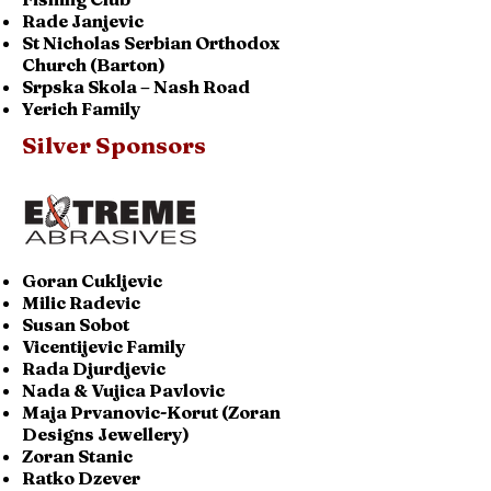
Rade Janjevic
St Nicholas Serbian Orthodox
Church (Barton)
Srpska Skola – Nash Road
Yerich Family
Silver Sponsors
Goran Cukljevic
Milic Radevic
Susan Sobot
Vicentijevic Family
Rada Djurdjevic
Nada & Vujica Pavlovic
Maja Prvanovic-Korut (Zoran
Designs Jewellery)
Zoran Stanic
Ratko Dzever