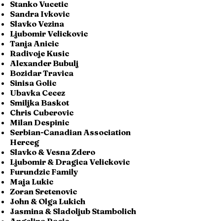
Stanko Vucetic
Sandra Ivkovic
Slavko Vezina
Ljubomir Velickovic
Tanja Anicic
Radivoje Kusic
Alexander Bubulj
Bozidar Travica
Sinisa Golic
Ubavka Cecez
Smiljka Baskot
Chris Cuberovic
Milan Despinic
Serbian-Canadian Association
Herceg
Slavko & Vesna Zdero
Ljubomir & Dragica Velickovic
Furundzic Family
Maja Lukic
Zoran Sretenovic
John & Olga Lukich
Jasmina & Sladoljub Stambolich