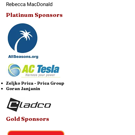
Rebecca MacDonald
Platinum Sponsors
Zeljko Prica - Prica Group
Goran Janjanin
Gold Sponsors