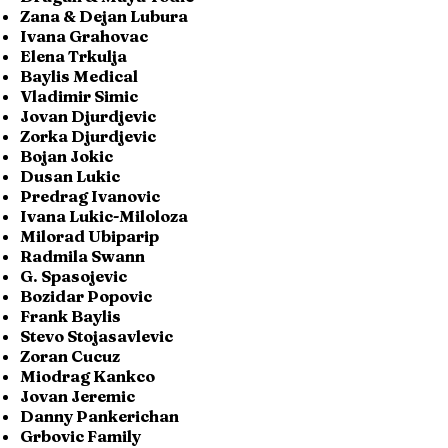
Zana & Dejan Lubura
Ivana Grahovac
Elena Trkulja
Baylis Medical
Vladimir Simic
Jovan Djurdjevic
Zorka Djurdjevic
Bojan Jokic
Dusan Lukic
Predrag Ivanovic
Ivana Lukic-Miloloza
Milorad Ubiparip
Radmila Swann
G. Spasojevic
Bozidar Popovic
Frank Baylis
Stevo Stojasavlevic
Zoran Cucuz
Miodrag Kankco
Jovan Jeremic
Danny Pankerichan
Grbovic Family