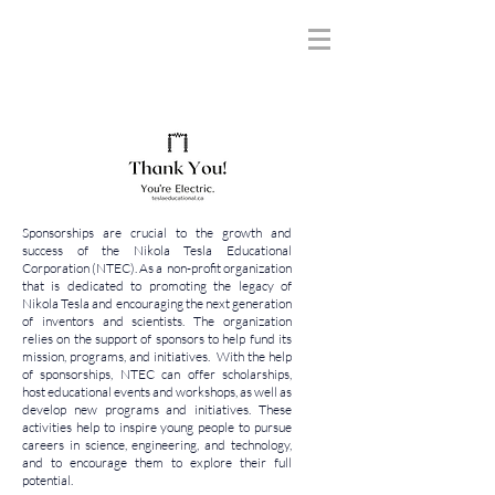
Sponsorships are crucial to the growth and
success of the Nikola Tesla Educational
Corporation (NTEC). As a non-profit organization
that is dedicated to promoting the legacy of
Nikola Tesla and encouraging the next generation
of inventors and scientists. The organization
relies on the support of sponsors to help fund its
mission, programs, and initiatives. With the help
of sponsorships, NTEC can offer scholarships,
host educational events and workshops, as well as
develop new programs and initiatives. These
activities help to inspire young people to pursue
careers in science, engineering, and technology,
and to encourage them to explore their full
potential.