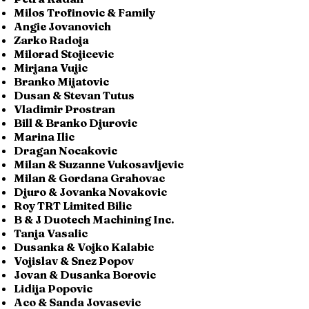
Milos Trofinovic & Family
Angie Jovanovich
Zarko Radoja
Milorad Stojicevic
Mirjana Vujic
Branko Mijatovic
Dusan & Stevan Tutus
Vladimir Prostran
Bill & Branko Djurovic
Marina Ilic
Dragan Nocakovic
Milan & Suzanne Vukosavljevic
Milan & Gordana Grahovac
Djuro & Jovanka Novakovic
Roy TRT Limited Bilic
B & J Duotech Machining Inc.
Tanja Vasalic
Dusanka & Vojko Kalabic
Vojislav & Snez Popov
Jovan & Dusanka Borovic
Lidija Popovic
Aco & Sanda Jovasevic