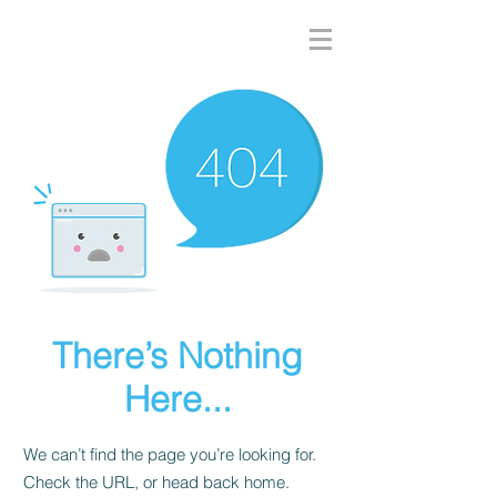
There’s Nothing
Here...
We can’t find the page you’re looking for.
Check the URL, or head back home.