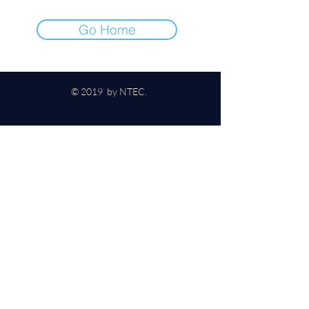
Go Home
© 2019 by NTEC.