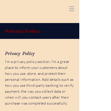
Privacy Policy.
Privacy Policy
I’m a privacy policy section. I’m a great
place to inform your customers about
how you use, store, and protect their
personal information. Add details such as
how you use third-party banking to verify
payment, the way you collect data or
when will you contact users after their
purchase was completed successfully.