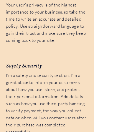
Your user’s privacy is of the highest
importance to your business, so take the
time to write an accurate and detailed
policy. Use straightforward language to
gain their trust and make sure they keep
coming back to your site!
Safety Security
I’m a safety and security section. I’m a
great place to inform your customers
about how you use, store, and protect
their personal information. Add details
such as how you use third-party banking
to verify payment, the way you collect
data or when will you contact users after
their purchase was completed
successfully.