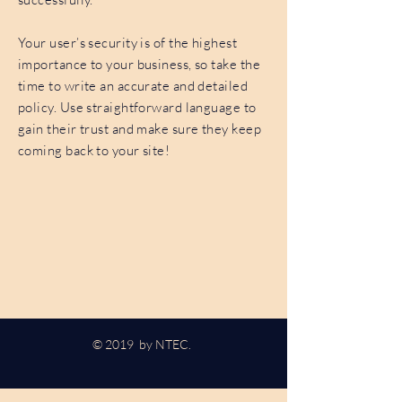
Your user’s security is of the highest
importance to your business, so take the
time to write an accurate and detailed
policy. Use straightforward language to
gain their trust and make sure they keep
coming back to your site!
© 2019 by NTEC.