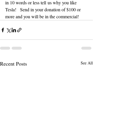
in 10 words or less tell us why you like 
Tesla!   Send in your donation of $100 or 
more and you will be in the commercial!
Recent Posts
See All