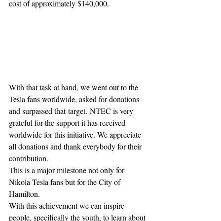
cost of approximately $140,000.
With that task at hand, we went out to the 
Tesla fans worldwide, asked for donations 
and surpassed that target. NTEC is very 
grateful for the support it has received 
worldwide for this initiative. We appreciate 
all donations and thank everybody for their 
contribution.
This is a major milestone not only for 
Nikola Tesla fans but for the City of 
Hamilton.
With this achievement we can inspire 
people, specifically the youth, to learn about 