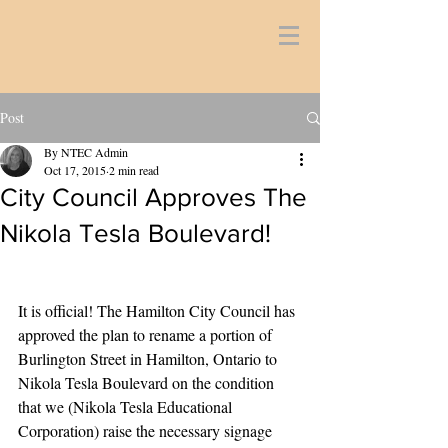
Post
By NTEC Admin
Oct 17, 2015
2 min read
City Council Approves The
Nikola Tesla Boulevard!
It is official! The Hamilton City Council has 
approved the plan to rename a portion of 
Burlington Street in Hamilton, Ontario to 
Nikola Tesla Boulevard on the condition 
that we (Nikola Tesla Educational 
Corporation) raise the necessary signage 