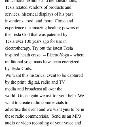
educational exhibits and demonstrations, 
Tesla related vendors of products and 
services, historical displays of his past 
inventions, food, and more. Come and 
experience the amazing healing powers of 
the Tesla Coil that was patented by 
Tesla over 100 years ago for use in 
electrotherapy. Try out the latest Tesla 
inspired heath craze  – ElectroYoga – where 
traditional yoga mats have been energized 
by Tesla Coils.
We want this historical event to be captured 
by the print, digital, radio and TV 
media and broadcast all over the 
world. Once again we ask for your help. We 
want to create radio commercials to 
you
advertise the event and we want 
 to be in 
these radio commercials.  Send us an MP3 
audio or video recording of your voice and 