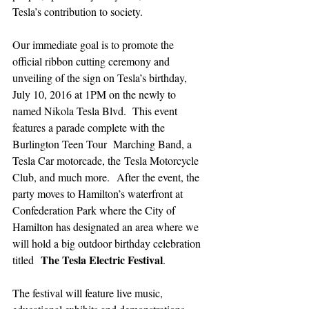
Tesla’s contribution to society.
Our immediate goal is to promote the 
official ribbon cutting ceremony and 
unveiling of the sign on Tesla’s birthday, 
July 10, 2016 at 1PM on the newly to 
named Nikola Tesla Blvd.  This event 
features a parade complete with the 
Burlington Teen Tour  Marching Band, a 
Tesla Car motorcade, the Tesla Motorcycle 
Club, and much more.  After the event, the 
party moves to Hamilton’s waterfront at 
Confederation Park where the City of 
Hamilton has designated an area where we 
will hold a big outdoor birthday celebration 
The Tesla Electric Festival
titled  
.
The festival will feature live music, 