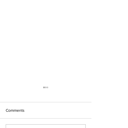
Comments