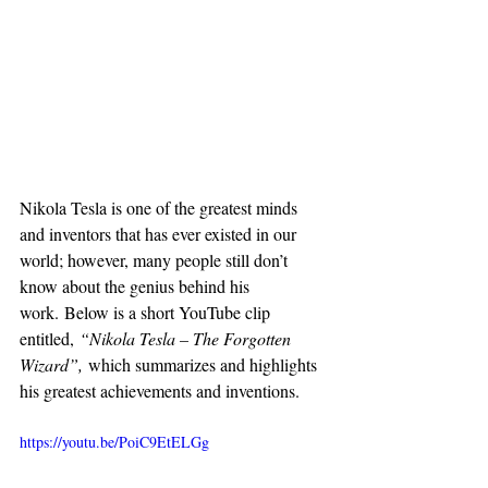
Nikola Tesla is one of the greatest minds 
and inventors that has ever existed in our 
world; however, many people still don’t 
know about the genius behind his 
work. Below is a short YouTube clip 
entitled, 
“Nikola Tesla – The Forgotten 
Wizard”, 
which summarizes and highlights 
his greatest achievements and inventions.
https://youtu.be/PoiC9EtELGg