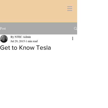
Post
By NTEC Admin
Jul 29, 2015
1 min read
Get to Know Tesla