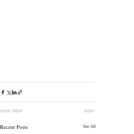
Recent Posts
See All