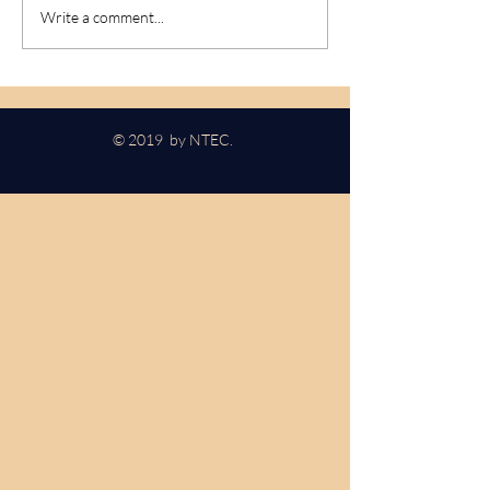
Nikola Tesla Blvd - Update
Power Turned O
Write a comment...
Spectator August
© 2019 by NTEC.