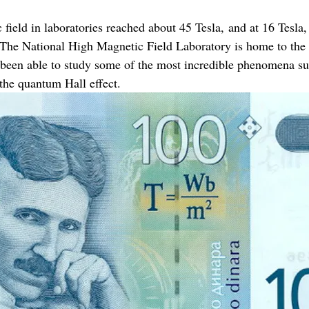
field in laboratories reached about 45 Tesla, and at 16 Tesla, 
g. The National High Magnetic Field Laboratory is home to the
been able to study some of the most incredible phenomena su
the quantum Hall effect.