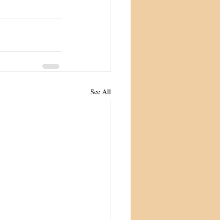
See All