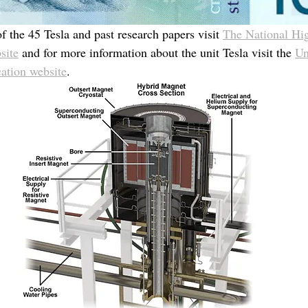
 the 45 Tesla and past research papers visit 
The National Hi
site
 and for more information about the unit Tesla visit the 
Un
ation website
.