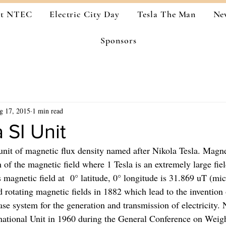
ut NTEC
Electric City Day
Tesla The Man
Ne
Sponsors
g 17, 2015
1 min read
 SI Unit
 unit of magnetic flux density named after Nikola Tesla. Magne
th of the magnetic field where 1 Tesla is an extremely large fiel
s magnetic field at  0° latitude, 0° longitude is 31.869 uT (mic
d rotating magnetic fields in 1882 which lead to the invention
se system for the generation and transmission of electricity. 
national Unit in 1960 during the General Conference on Weig