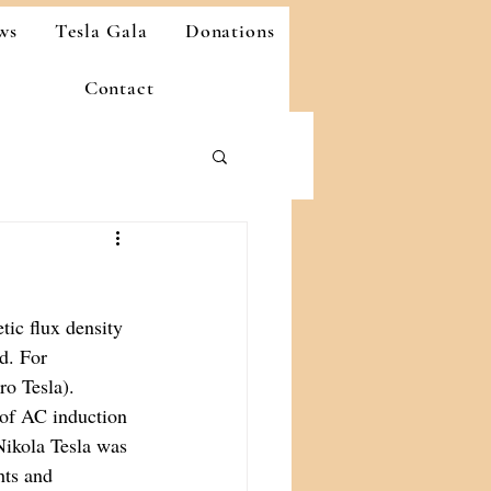
ws
Tesla Gala
Donations
Contact
tic flux density 
d. For 
ro Tesla).
 of AC induction 
Nikola Tesla was 
hts and 