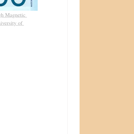
gh Magnetic 
iversity of 