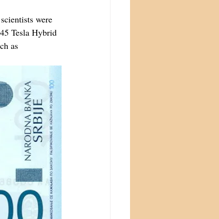
scientists were 
 45 Tesla Hybrid 
ch as 