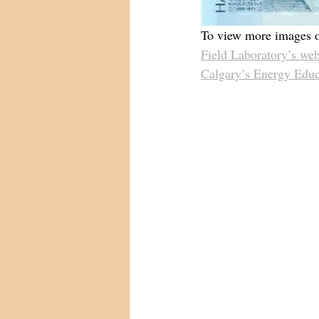
To view more images of
Field Laboratory’s web
Calgary’s Energy Educ