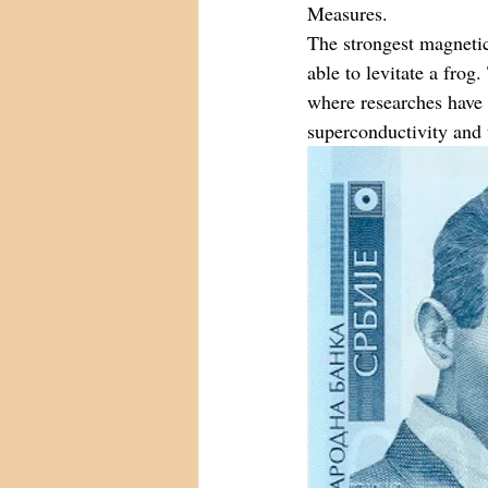
Measures.
The strongest magnetic 
able to levitate a fro
where researches have 
superconductivity and 