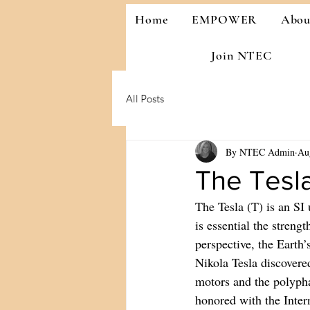
Home
EMPOWER
Abo
Join NTEC
All Posts
By NTEC Admin
Au
The Tesla
The Tesla (T) is an SI
is essential the streng
perspective, the Earth’
Nikola Tesla discovere
motors and the polypha
honored with the Inter