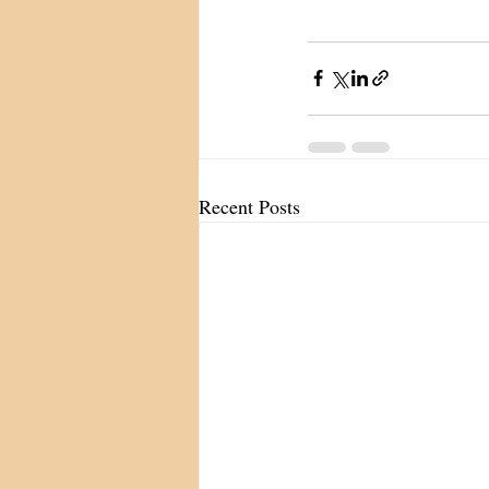
Recent Posts