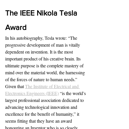
The IEEE Nikola Tesla 
Award
In his autobiography, Tesla wrote: “The 
progressive development of man is vitally 
dependent on invention. It is the most 
important product of his creative brain. Its 
ultimate purpose is the complete mastery of 
mind over the material world, the harnessing 
of the forces of nature to human needs.”
Given that 
The Institute of Electrical and 
Electronics Engineers (IEEE)
“is the world’s 
largest professional association dedicated to 
advancing technological innovation and 
excellence for the benefit of humanity,” it 
seems fitting that they have an award 
honouring an Inventor who is so closely 