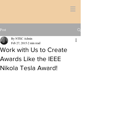
Post
By NTEC Admin
Feb 27, 2015
2 min read
Work with Us to Create
Awards Like the IEEE
Nikola Tesla Award!