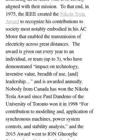
aligned with their mission.  To that end, in 
1975, the IEEE created the 
Nikola Tesla 
Award
 to recognize his contributions to 
society most notably embodied in his AC 
Motor that enabled the transmission of 
electricity across great distances.  The 
award is given out every year to an 
individual, or team (up to 3), who have 
demonstrated “impact on technology, 
inventive value, breadth of use, [and] 
leadership…” and is awarded annually.
Nobody from Canada has won the Nikola 
Tesla Award since Paul Dandeno of the 
University of Toronto won it in 1998 “For 
contribution to modelling and, application of 
synchronous machines, power system 
controls, and stability analysis,” and the 
2015 Award went to ION Gheorghe 