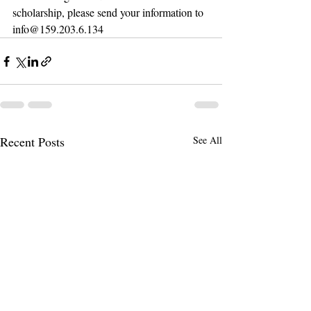
scholarship, please send your information to 
info@159.203.6.134
Recent Posts
See All