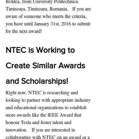
Boldea, from University Politechnica 
Timisoara, Timisoara, Romania.   If you are 
aware of someone who meets the criteria, 
you have until January 31st, 2016 to submit 
for the next award!
NTEC is Working to 
Create Similar Awards 
and Scholarships!
Right now, NTEC is researching and 
looking to partner with appropriate industry 
and educational organizations to establish 
more awards like the IEEE Award that 
honour Tesla and foster talent and 
innovation.   If you are interested in 
collaborating with NTEC on an award or a 